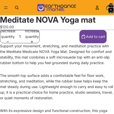
Total
items
in
cart:
0
Meditate NOVA Yoga mat
$120.00
Decrease
Increase
quantity
quantity
Add to cart
Support your movement, stretching, and meditation practice with
the Meditate Medicate NOVA Yoga Mat. Designed for comfort and
stability, this mat combines a soft microsuede top with an anti-slip
rubber bottom to help you feel grounded during daily practice.
The smooth top surface adds a comfortable feel for floor work,
stretching, and meditation, while the rubber base helps keep the
mat steady during use. Lightweight enough to carry and easy to roll
up, it is a practical choice for home practice, studio sessions, travel,
or quiet moments of restoration.
With its expressive design and functional construction, this yoga