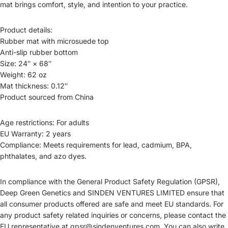
mat brings comfort, style, and intention to your practice.
Product details:
Rubber mat with microsuede top
Anti-slip rubber bottom
Size: 24″ × 68″
Weight: 62 oz
Mat thickness: 0.12″
Product sourced from China
Age restrictions: For adults
EU Warranty: 2 years
Compliance: Meets requirements for lead, cadmium, BPA,
phthalates, and azo dyes.
In compliance with the General Product Safety Regulation (GPSR),
Deep Green Genetics and SINDEN VENTURES LIMITED ensure that
all consumer products offered are safe and meet EU standards. For
any product safety related inquiries or concerns, please contact the
EU representative at gpsr@sindenventures.com. You can also write